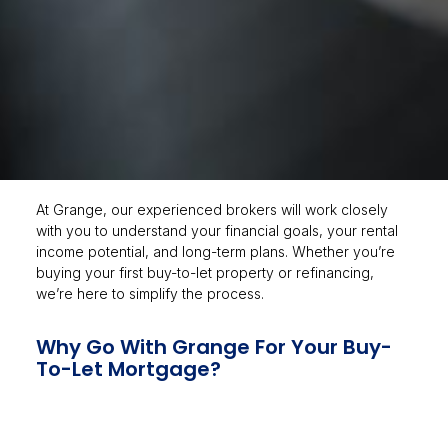
At Grange, our experienced brokers will work closely
with you to understand your financial goals, your rental
income potential, and long-term plans. Whether you’re
buying your first buy-to-let property or refinancing,
we’re here to simplify the process.
Why Go With Grange For Your Buy-
To-Let Mortgage?
Fee-free mortgage consultation