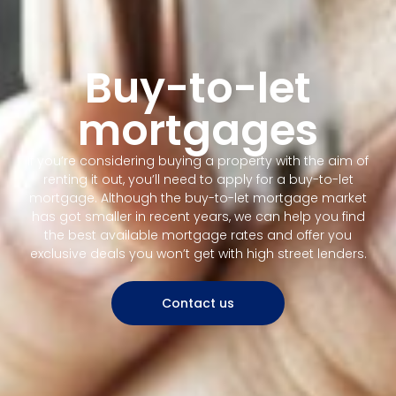
Buy-to-let
mortgages
If you’re considering buying a property with the aim of
renting it out, you’ll need to apply for a buy-to-let
mortgage. Although the buy-to-let mortgage market
has got smaller in recent years, we can help you find
the best available mortgage rates and offer you
exclusive deals you won’t get with high street lenders.
Contact us