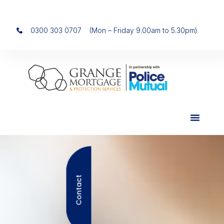
0300 303 0707
(Mon – Friday 9.00am to 5.30pm)
Contact