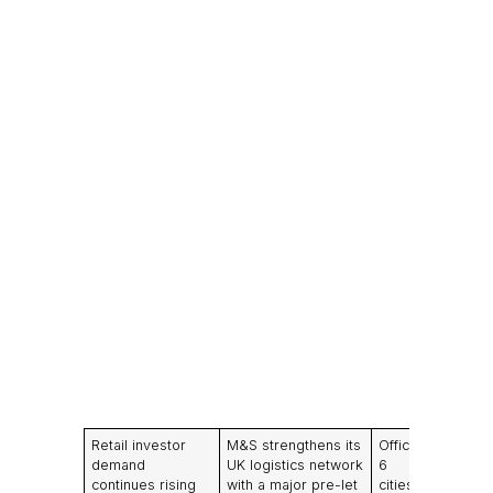
Retail investor
M&S strengthens its
Office take-up in
demand
UK logistics network
6
continues rising
with a major pre-let
cities remains br