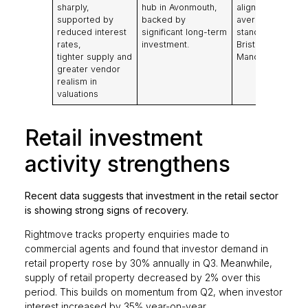
sharply,
hub in Avonmouth,
aligned with five
supported by
backed by
averages, with
reduced interest
significant long-term
standout growth 
rates,
investment.
Bristol and major
tighter supply and
Manchester dea
greater vendor
realism in
valuations
Retail investment
activity strengthens
Recent data suggests that investment in the retail sector
is showing strong signs of recovery.
Rightmove tracks property enquiries made to
commercial agents and found that investor demand in
retail property rose by 30% annually in Q3. Meanwhile,
supply of retail property decreased by 2% over this
period. This builds on momentum from Q2, when investor
interest increased by 35% year-on-year.