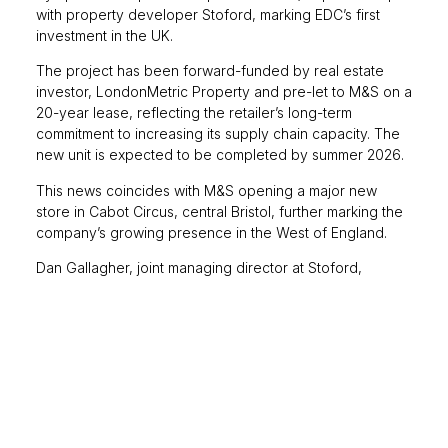
with property developer Stoford, marking EDC’s first
investment in the UK.
The project has been forward-funded by real estate
investor, LondonMetric Property and pre-let to M&S on a
20-year lease, reflecting the retailer’s long-term
commitment to increasing its supply chain capacity. The
new unit is expected to be completed by summer 2026.
This news coincides with M&S opening a major new
store in Cabot Circus, central Bristol, further marking the
company’s growing presence in the West of England.
Dan Gallagher, joint managing director at Stoford,
commented,
“The project demonstrates confidence in
Avonmouth as one of the UK’s most important distribution
locations and will provide LondonMetric and M&S with a
facility that meets the highest standards of design and
sustainability.”
Office take-up in the Big