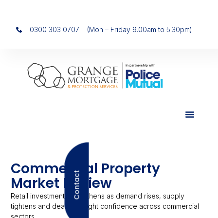
0300 303 0707
(Mon – Friday 9.00am to 5.30pm)
Commercial Property
Contact
Market Review
Retail investment strengthens as demand rises, supply
tightens and deals highlight confidence across commercial
sectors