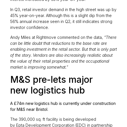
In Q3, retail investor demand in the high street was up by
45% year-on-year. Although this is a slight dip from the
56% annual increase seen in Q2, it still indicates strong
investor confidence.
Andy Miles at Rightmove commented on the data,
“There
can be little doubt that reductions to the base rate are
enabling investment in the retail sector. But that is only part
of the story. Vendors are also increasingly realistic about
the value of their retail properties and the occupational
market is improving somewhat.”
M&S pre-lets major
new logistics hub
A £74m new logistics hub is currently under construction
for M&S near Bristol.
The 390,000 sq. ft facility is being developed
by Epta Development Corporation (EDC) in partnership